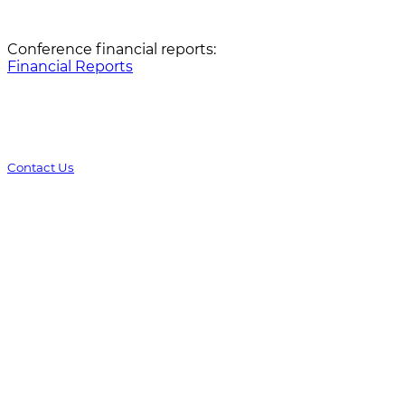
Conference financial reports:
Financial Reports
Contact Us