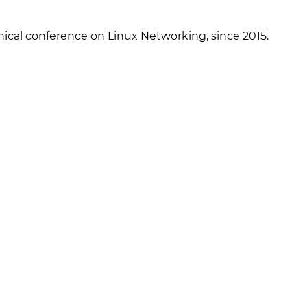
ical conference on Linux Networking, since 2015.