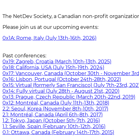
The NetDev Society, a Canadian non-profit organizatio
Please join us at our upcoming events:
0x1A: Rome, Italy (July 13th-16th, 2026)
Past conferences:
0x19: Zagreb, Croatia (March 10th-13th, 2025)
0x18: California, USA (July 15th-19th, 2024)
0x17: Vancouver, Canada (October 30th - November 3rd
0x16: Lisbon, Portugal (October 24th-28th, 2022)
0x15: Virtual (formerly San Francisco) (July 7th-23rd, 202
0x14: Fully virtual (July 28th - August 21st, 2020)
0x13: Prague, Czech Republic (March 20th-22nd, 2019)
0x12: Montréal, Canada (July 11th-13th, 2018)
2.2: Seoul, Korea (November 8th-10th, 2017)
2.1: Montréal, Canada (April 6th-8th, 2017)
1.2: Tokyo, Japan (October 5th-7th, 2016)
1.1: Seville, Spain (February 10th-12th, 2016)
0.1: Ottawa, Canada (February 14th-17th, 2015)