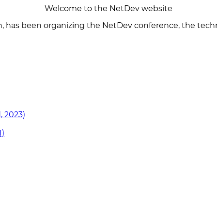
Welcome to the NetDev website
n, has been organizing the NetDev conference, the techn
, 2023)
1)