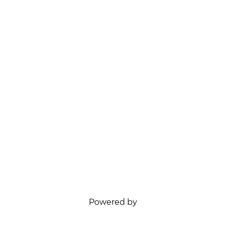
Powered by