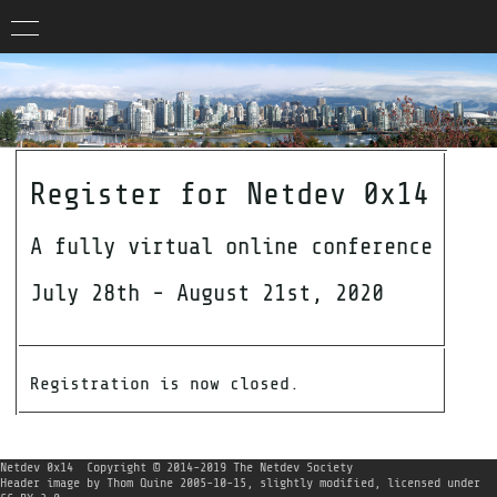
Register for Netdev 0x14
A fully virtual online conference
July 28th - August 21st, 2020
Registration is now closed.
Netdev 0x14
Copyright © 2014-2019 The Netdev Society
Header image
by
Thom Quine
2005-10-15, slightly modified, licensed under