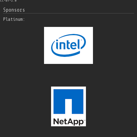
CC-BY-2.0
Sponsors
Platinum: