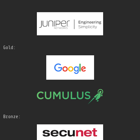
Gold:
Bronze: