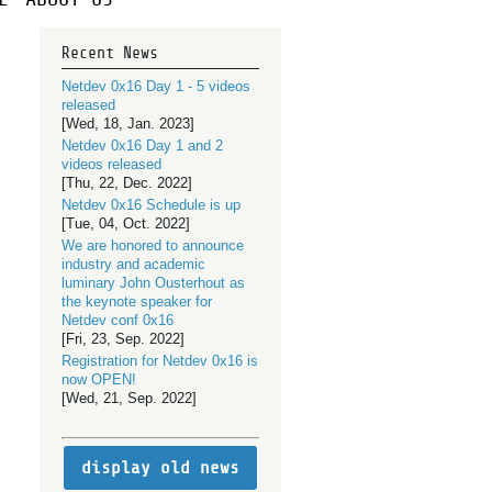
Recent News
Netdev 0x16 Day 1 - 5 videos
released
[Wed, 18, Jan. 2023]
Netdev 0x16 Day 1 and 2
videos released
[Thu, 22, Dec. 2022]
Netdev 0x16 Schedule is up
[Tue, 04, Oct. 2022]
We are honored to announce
industry and academic
luminary John Ousterhout as
the keynote speaker for
Netdev conf 0x16
[Fri, 23, Sep. 2022]
Registration for Netdev 0x16 is
now OPEN!
[Wed, 21, Sep. 2022]
display old news