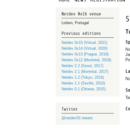
Netdev 0x16 venue
S
Lisbon, Portugal
T
Previous editions
S
Netdev 0x15 (Virtual, 2021)
Netdev 0x14 (Virtual, 2020)
Na
Netdev 0x13 (Prague, 2019)
Ja
Pe
Netdev 0x12 (Montréal, 2018)
Netdev 2.2 (Seoul, 2017)
L
Netdev 2.1 (Montréal, 2017)
Netdev 1.2 (Tokyo, 2016)
Nu
Netdev 1.1 (Seville, 2016)
Netdev 0.1 (Ottawa, 2015)
S
Ta
C
Twitter
@netdev01 tweets