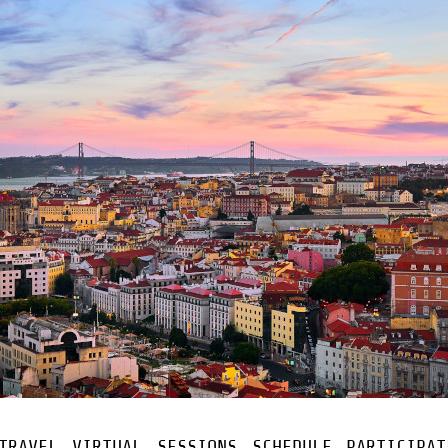
TRAVEL
VIRTUAL
SESSIONS
SCHEDULE
PARTICIPAT