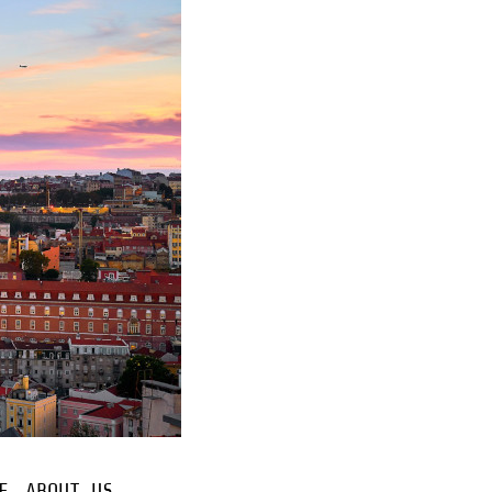
E
ABOUT US