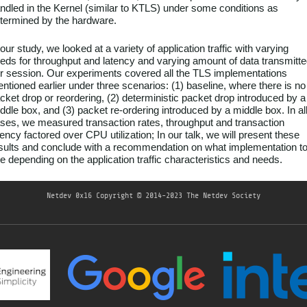
ndled in the Kernel (similar to KTLS) under some conditions as
termined by the hardware.
 our study, we looked at a variety of application traffic with varying
eds for throughput and latency and varying amount of data transmitt
r session. Our experiments covered all the TLS implementations
ntioned earlier under three scenarios: (1) baseline, where there is no
cket drop or reordering, (2) deterministic packet drop introduced by a
ddle box, and (3) packet re-ordering introduced by a middle box. In al
ses, we measured transaction rates, throughput and transaction
tency factored over CPU utilization; In our talk, we will present these
sults and conclude with a recommendation on what implementation t
e depending on the application traffic characteristics and needs.
Netdev 0x16
Copyright © 2014-2023 The Netdev Society