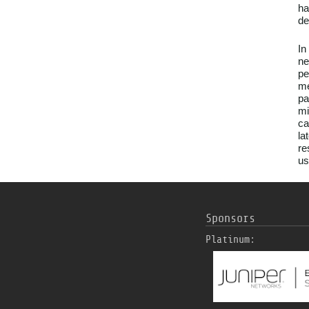
ha
de
In
ne
pe
me
pa
mi
ca
la
re
us
Sponsors
Platinum: