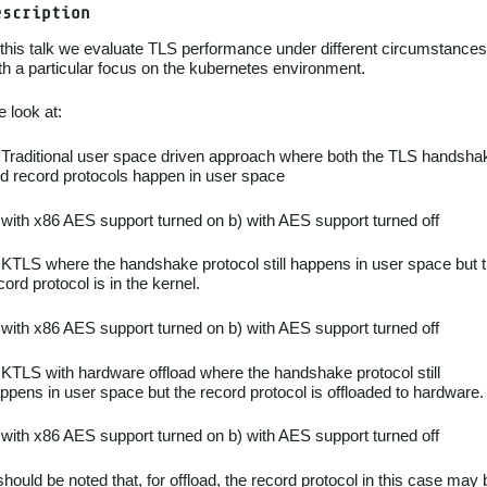
escription
 this talk we evaluate TLS performance under different circumstances
th a particular focus on the kubernetes environment.
 look at:
 Traditional user space driven approach where both the TLS handsha
d record protocols happen in user space
 with x86 AES support turned on b) with AES support turned off
 KTLS where the handshake protocol still happens in user space but 
cord protocol is in the kernel.
 with x86 AES support turned on b) with AES support turned off
 KTLS with hardware offload where the handshake protocol still
ppens in user space but the record protocol is offloaded to hardware.
 with x86 AES support turned on b) with AES support turned off
 should be noted that, for offload, the record protocol in this case may 