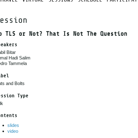
ession
o TLS or Not? That Is Not The Question
peakers
bil Bitar
mal Hadi Salim
dro Tammela
abel
ts and Bolts
ession Type
lk
ontents
slides
video