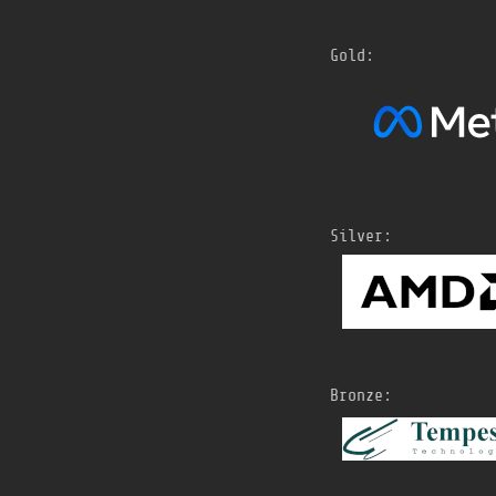
Gold:
Silver:
Bronze: