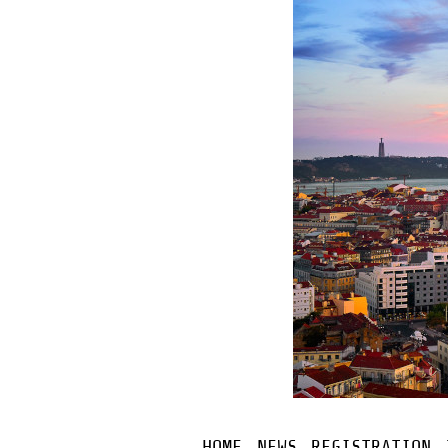
HOME
NEWS
REGISTRATION