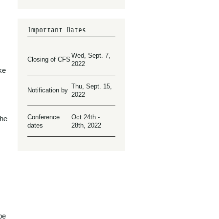
Important Dates
Wed, Sept. 7,
Closing of CFS
2022
ke
Thu, Sept. 15,
Notification by
2022
Conference
Oct 24th -
the
dates
28th, 2022
be