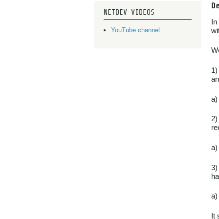
D
NETDEV VIDEOS
In
wi
YouTube channel
We
1)
an
a)
2)
re
a)
3)
ha
a)
It