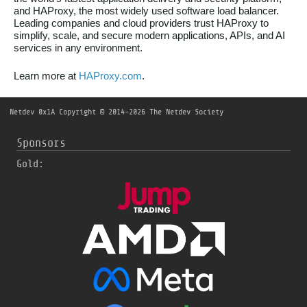
and HAProxy, the most widely used software load balancer.
Leading companies and cloud providers trust HAProxy to
simplify, scale, and secure modern applications, APIs, and AI
services in any environment.
Learn more at
HAProxy.com
.
Netdev 0x1A
Copyright © 2014-2026 The Netdev Society
Sponsors
Gold: