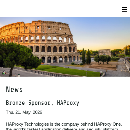
News
Bronze Sponsor, HAProxy
Thu, 21, May. 2026
HAProxy Technologies is the company behind HAProxy One,
the world’s fastest application delivery and security platform,