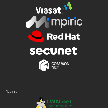
Media: