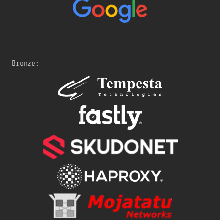
Bronze: